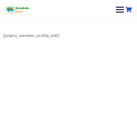
Skip
to
content
[pmpro_member_profile_edit]