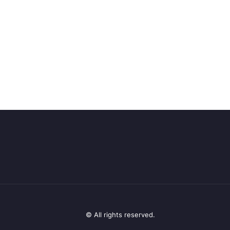
© All rights reserved.