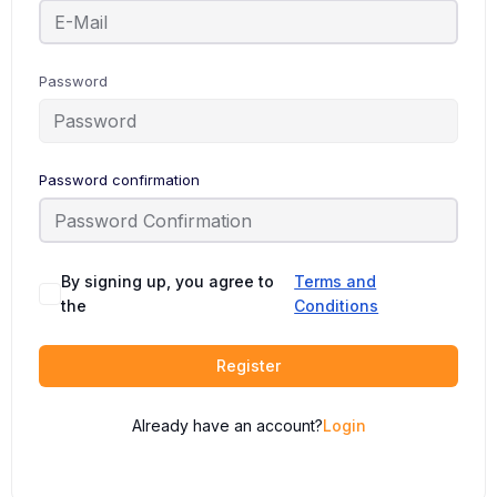
Password
Password confirmation
By signing up, you agree to
Terms and
the
Conditions
Register
Already have an account?
Login