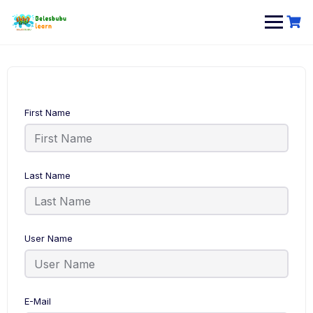
Skip
to
content
First Name
Last Name
User Name
E-Mail